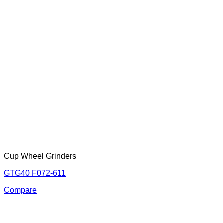
Cup Wheel Grinders
GTG40 F072-611
Compare