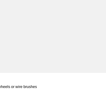
wheels or wire brushes