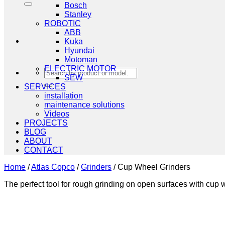
Bosch
Stanley
ROBOTIC
ABB
Kuka
Hyundai
Motoman
ELECTRIC MOTOR
Search
SEW
for:
SERVICES
installation
maintenance solutions
Videos
PROJECTS
BLOG
ABOUT
CONTACT
Home
/
Atlas Copco
/
Grinders
/
Cup Wheel Grinders
The perfect tool for rough grinding on open surfaces with cup 