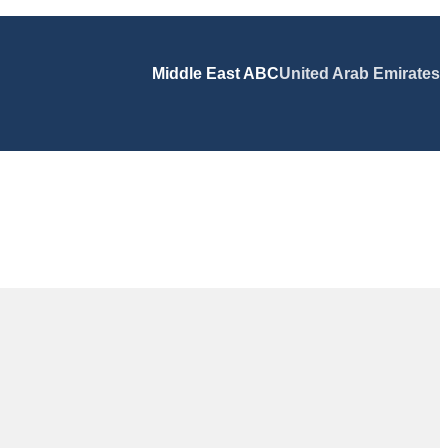
Middle East ABC
United Arab Emirates