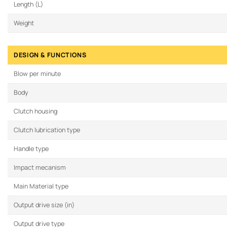
Length (L)
Weight
DESIGN & FUNCTIONS
Blow per minute
Body
Clutch housing
Clutch lubrication type
Handle type
Impact mecanism
Main Material type
Output drive size (in)
Output drive type