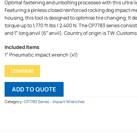
Optimal fastening and unbolting processes with this ultra l
Featuring a pinless closed reinforced rocking dog impact 
housing, this tool is designed to optimise tire changing. It
torque up to 1,770 ft.lbs / 2,400 N. The CP7783 series consist
and 1″ long anvil (6″ anvil). Country of origin is TW. Customs
Included Items
1″ Pneumatic impact wrench (x1)
COMPARE
ADD TO QUOTE
Category:
CP7783 Series - Impact Wrenches