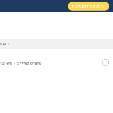
REQUEST A QUOTE
NTACT
ENCHES
/
CP7783 SERIES -