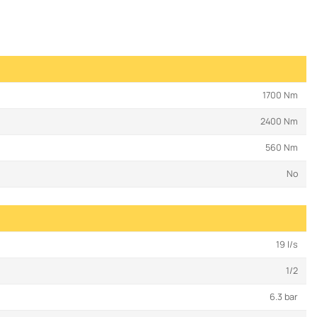
1700 Nm
2400 Nm
560 Nm
No
19 l/s
1/2
6.3 bar