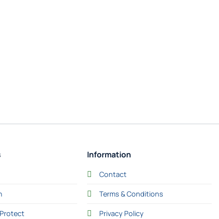
s
Information
Contact
n
Terms & Conditions
Protect
Privacy Policy