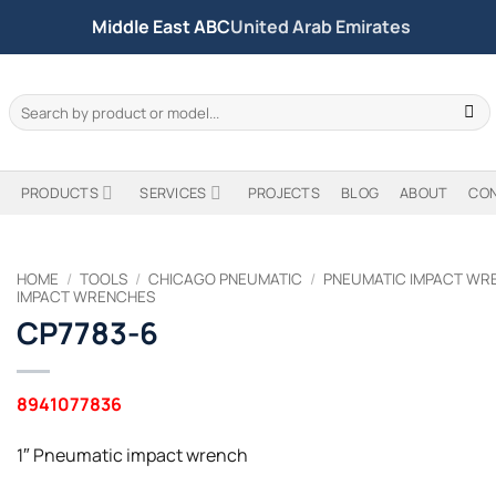
Middle East ABC
United Arab Emirates
Search
for:
PRODUCTS
SERVICES
PROJECTS
BLOG
ABOUT
CO
HOME
/
TOOLS
/
CHICAGO PNEUMATIC
/
PNEUMATIC IMPACT WR
IMPACT WRENCHES
CP7783-6
8941077836
1″ Pneumatic impact wrench