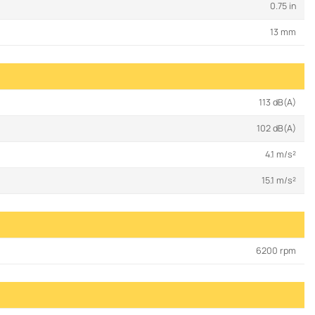
0.75 in
13 mm
113 dB(A)
102 dB(A)
4.1 m/s²
15.1 m/s²
6200 rpm