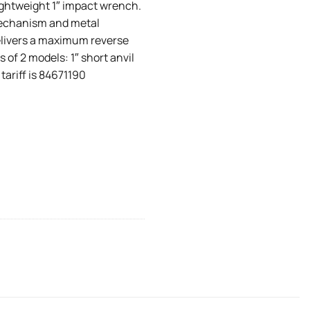
ightweight 1″ impact wrench.
mechanism and metal
 delivers a maximum reverse
s of 2 models: 1″ short anvil
 tariff is 84671190