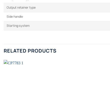
Output retainer type
Side handle
Starting system
RELATED PRODUCTS