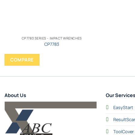
CP7783 SERIES - IMPACT WRENCHES
CP7783
COMPARE
About Us
Our Service
EasyStart
ResultSca
ToolCover 