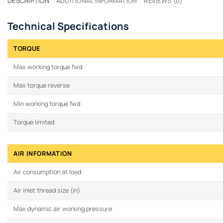
DESCRIPTION
ADDITIONAL INFORMATION
REVIEWS (0)
Technical Specifications
TORQUE
Max working torque fwd
Max torque reverse
Min working torque fwd
Torque limited
AIR INFORMATION
Air consumption at load
Air inlet thread size (in)
Max dynamic air working pressure