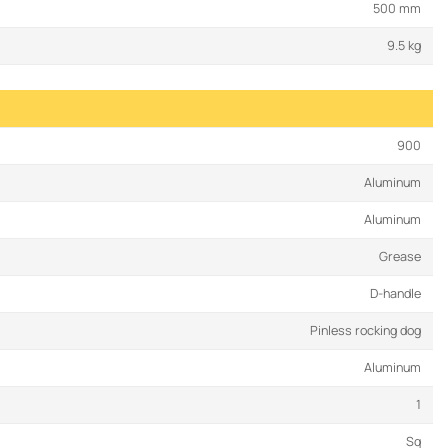
500 mm
9.5 kg
900
Aluminum
Aluminum
Grease
D-handle
Pinless rocking dog
Aluminum
1
Sq