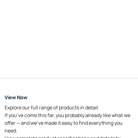
View Now
Explore our full range of products in detail.
If you’ve come this far, you probably already like what we
offer — and we’ve made it easy to find everything you
need.