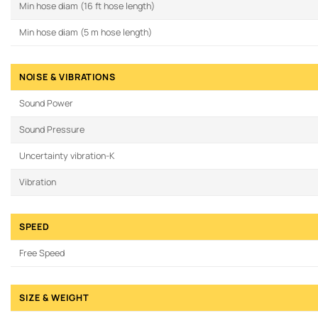
Min hose diam (16 ft hose length)
Min hose diam (5 m hose length)
NOISE & VIBRATIONS
Sound Power
Sound Pressure
Uncertainty vibration-K
Vibration
SPEED
Free Speed
SIZE & WEIGHT