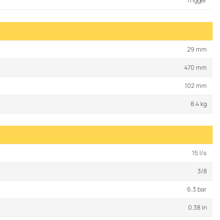
Trigger
29 mm
470 mm
102 mm
8.4 kg
15 l/s
3/8
6.3 bar
0.38 in