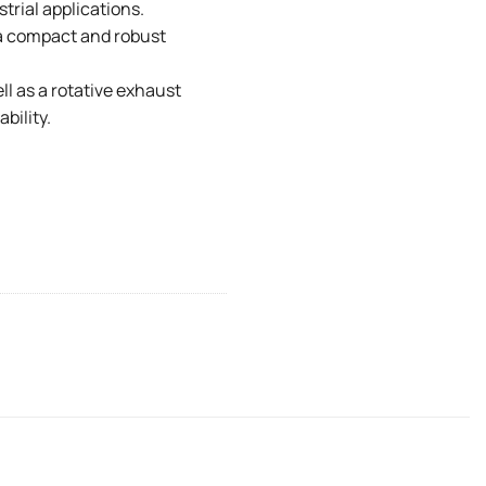
trial applications.
a compact and robust
l as a rotative exhaust
bility.