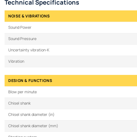
Technical Specifications
NOISE & VIBRATIONS
Sound Power
Sound Pressure
Uncertainty vibration-K
Vibration
DESIGN & FUNCTIONS
Blow per minute
Chisel shank
Chisel shank diameter (in)
Chisel shank diameter (mm)