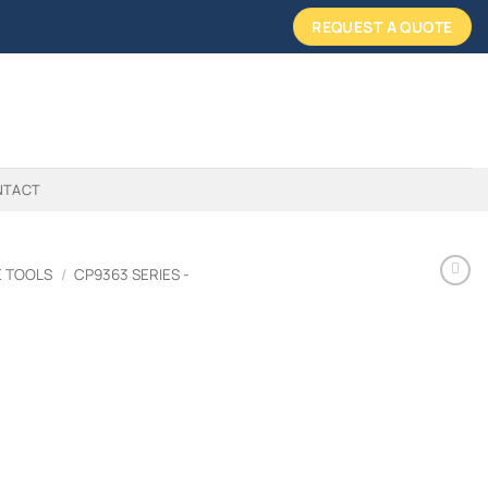
REQUEST A QUOTE
NTACT
E TOOLS
/
CP9363 SERIES -