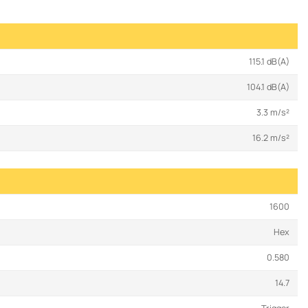
115.1 dB(A)
104.1 dB(A)
3.3 m/s²
16.2 m/s²
1600
Hex
0.580
14.7