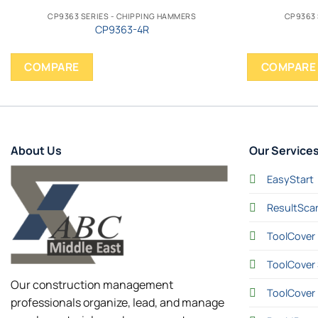
CP9363 SERIES - CHIPPING HAMMERS
CP9363 
CP9363-4R
COMPARE
COMPARE
About Us
Our Service
EasyStart
ResultSca
ToolCover 
ToolCover 
Our construction management
ToolCover
professionals organize, lead, and manage