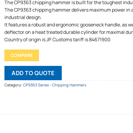
The CP9363 chipping hammer is built for the toughest indus
The CP9363 chipping hammer delivers maximum power in 
industrial design.
It features a robust and ergonomic gooseneck handle, as wel
deflector on a heat treated durable cylinder for maximal dura
Country of origin is JP. Customs tariff is 84671900
COMPARE
ADD TO QUOTE
Category:
CP9363 Series - Chipping Hammers