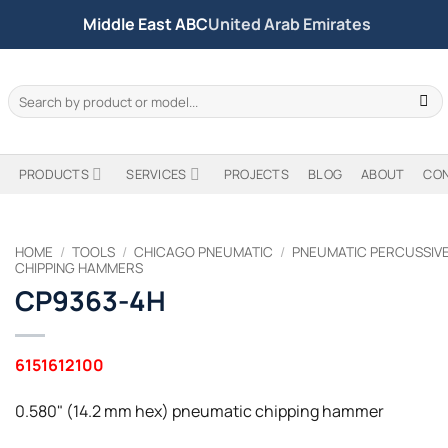
Middle East ABC
United Arab Emirates
Search
for:
PRODUCTS
SERVICES
PROJECTS
BLOG
ABOUT
CO
HOME
/
TOOLS
/
CHICAGO PNEUMATIC
/
PNEUMATIC PERCUSSIV
CHIPPING HAMMERS
CP9363-4H
6151612100
0.580" (14.2 mm hex) pneumatic chipping hammer