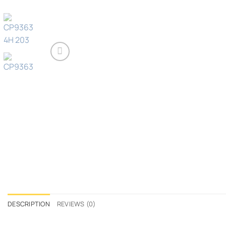
DESCRIPTION
REVIEWS (0)