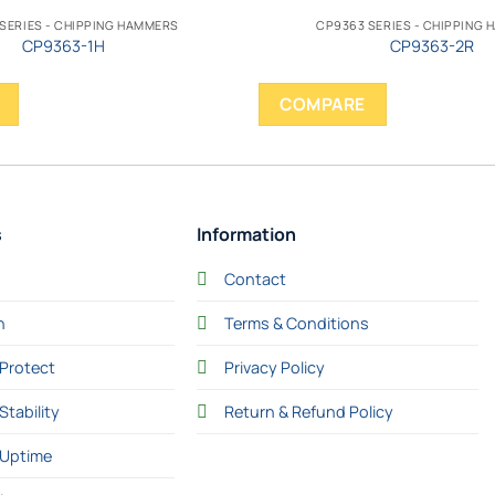
SERIES - CHIPPING HAMMERS
CP9363 SERIES - CHIPPING
CP9363-1H
CP9363-2R
COMPARE
s
Information
Contact
n
Terms & Conditions
Protect
Privacy Policy
Stability
Return & Refund Policy
 Uptime