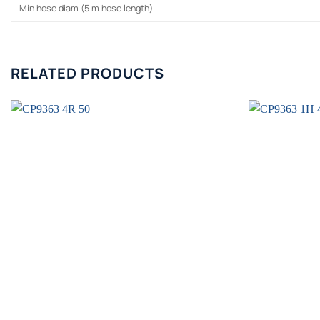
Min hose diam (5 m hose length)
RELATED PRODUCTS