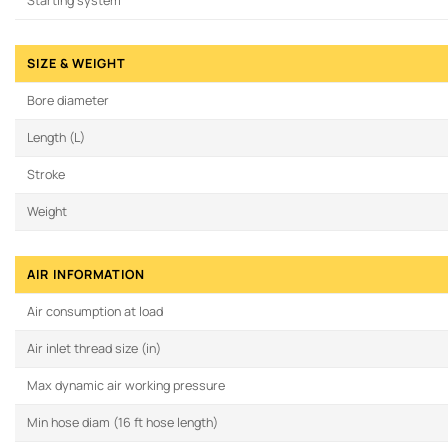
Starting system
SIZE & WEIGHT
Bore diameter
Length (L)
Stroke
Weight
AIR INFORMATION
Air consumption at load
Air inlet thread size (in)
Max dynamic air working pressure
Min hose diam (16 ft hose length)