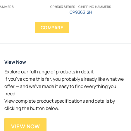
 HAMMERS
CP9363 SERIES - CHIPPING HAMMERS
CP9363-2H
COMPARE
View Now
Explore our full range of products in detail.
If you’ve come this far, you probably already like what we
offer — and we’ve made it easy to find everything you
need.
View complete product specifications and details by
clicking the button below.
VIEW NOW